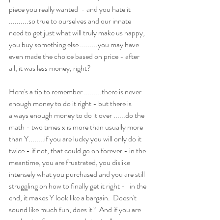
piece you really wanted  - and you hate it 
..........so true to ourselves and our innate 
need to get just what will truly make us happy, 
you buy something else .........you may have 
even made the choice based on price - after 
all, it was less money, right? 
Here's a tip to remember .........there is never 
enough money to do it right - but there is 
always enough money to do it over ......do the 
math - two times x is more than usually more 
than Y........if you are lucky you will only do it 
twice - if not, that could go on forever - in the 
meantime, you are frustrated, you dislike 
intensely what you purchased and you are still 
struggling on how to finally get it right -   in the 
end, it makes Y look like a bargain.  Doesn't 
sound like much fun, does it?  And if you are 