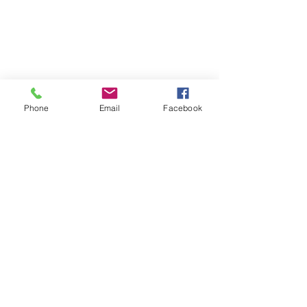
Phone
Email
Facebook
#blog
#JudyBistany
#InteriorDesign
#Charleston
#Design