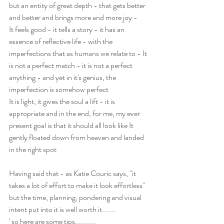
but an entity of great depth - that gets better 
and better and brings more and more joy - 
It feels good - it tells a story - it has an 
essence of reflective life - with the 
imperfections that as humans we relate to - It 
is not a perfect match - it is not a perfect 
anything - and yet in it's genius, the 
imperfection is somehow perfect
It is light, it gives the soul a lift - it is 
appropriate and in the end, for me, my ever 
present goal is that it should all look like It 
gently floated down from heaven and landed 
in the right spot
Having said that - as Katie Couric says, "it 
takes a lot of effort to make it look effortless"  
but the time, planning, pondering and visual 
intent put into it is well worth it.......
' so here are some tips...........