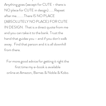
Anything goes (except for CUTE - there is 
NO place for CUTE in design)......Repeat 
after me........There IS NO PLACE 
(ABSOLUTELY NO PLACE) FOR CUTE 
IN DESIGN.  That is a direct quote from me 
and you can take it to the bank. Trust the 
hand that guides you - and if you don't walk 
away.  Find that person and it is all downhill 
from there.
For more good advice for getting it right the 
first time my e-book is available 
online at Amazon, Barnes & Noble & Kobo.