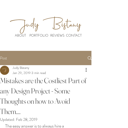
ABOUT
PORTFOLIO
REVIEWS
CONTACT
Post
Judy Bistany
Jan 29, 2019
3 min read
Mistakes are the Costliest Part of
any Design Project - Some
Thoughts on how to Avoid
Them....
Updated:
Feb 28, 2019
The easy answer is to always hire a 