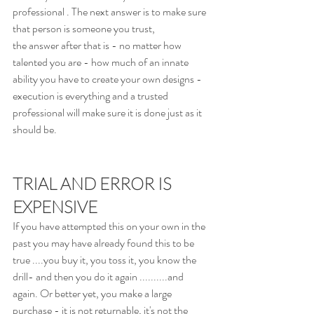
professional . The next answer is to make sure 
that person is someone you trust, 
the answer after that is - no matter how 
talented you are - how much of an innate 
ability you have to create your own designs - 
execution is everything and a trusted 
professional will make sure it is done just as it 
should be.
TRIAL AND ERROR IS 
EXPENSIVE
If you have attempted this on your own in the 
past you may have already found this to be 
true ....you buy it, you toss it, you know the 
drill- and then you do it again ..........and 
again. Or better yet, you make a large 
purchase - it is not returnable, it's not the 