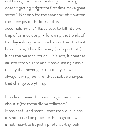
not having fun - you are doing it all wrong.  
doesn't getting it right the first time make great 
sense?  Not only for the economy of it but for 
the sheer joy of the look and its 
accomplishment?  It's so easy to fall into the 
trap of canned design- following the trends of 
the day - design is so much more than that - it 
has nuance, it has discovery (so important!), 
it has the personal touch - it is soft, it breathes 
air into who you are and it has a lasting classic 
quality that never goes out of style - while 
always leaving room for those subtle changes 
that change everything:
It is clean - even if it has an organized chaos 
about it (for those divine collectors).....
It has beef -and merit - each individual piece -
it is not based on price - either high or low - it 
is not meant to be just a photo worthy look 