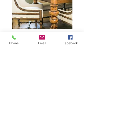
Phone
Email
Facebook