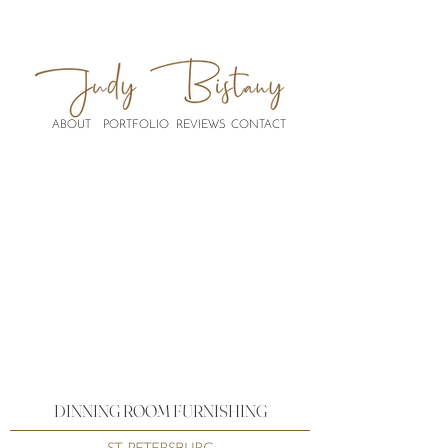
ABOUT
PORTFOLIO
REVIEWS
CONTACT
DINNING ROOM FURNISHING
ST. PETERSBURG