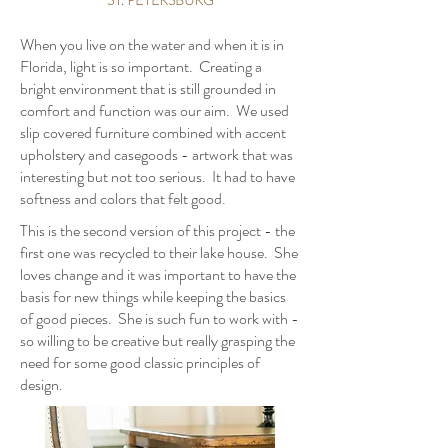
When you live on the water and when it is in
Florida, light is so important. Creating a
bright environment that is still grounded in
comfort and function was our aim. We used
slip covered furniture combined with accent
upholstery and casegoods - artwork that was
interesting but not too serious. It had to have
softness and colors that felt good.
This is the second version of this project - the
first one was recycled to their lake house. She
loves change and it was important to have the
basis for new things while keeping the basics
of good pieces. She is such fun to work with -
so willing to be creative but really grasping the
need for some good classic principles of
design.