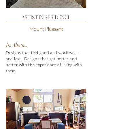
ARTIST IN RESIDENCE
Mount Pleasant
Its About...
Designs that feel good and work well -
and last. Designs that get better and
better with the experience of living with
them.