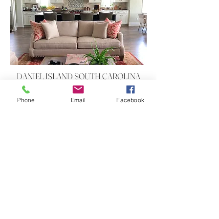
DANIEL ISLAND SOUTH CAROLINA
International Style
Phone
Email
Facebook
DANIEL ISLAND SOUTH CAROLINA