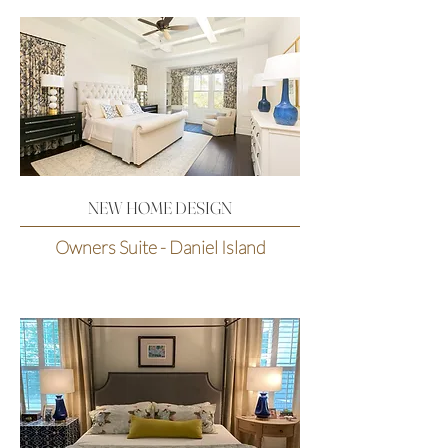
NEW HOME DESIGN
Owners Suite - Daniel Island