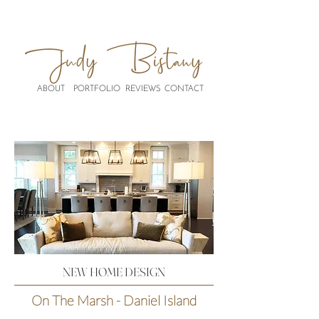
ABOUT
PORTFOLIO
REVIEWS
CONTACT
NEW HOME DESIGN
On The Marsh - Daniel Island