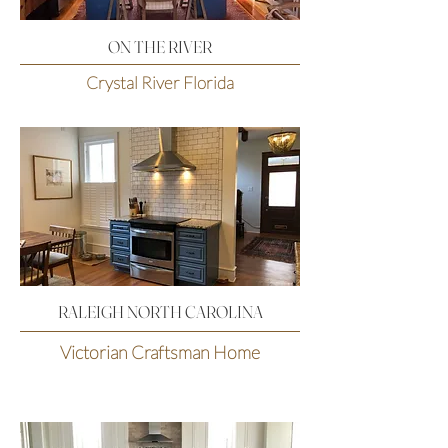
ON THE RIVER
Crystal River Florida
RALEIGH NORTH CAROLINA
Victorian Craftsman Home