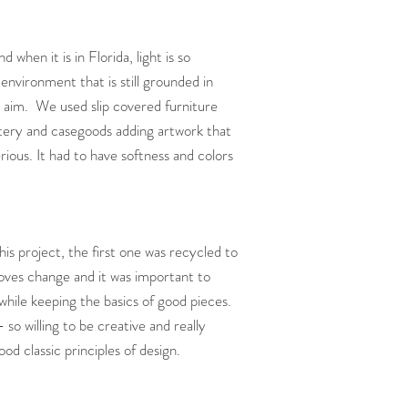
when it is in Florida, light is so
environment that is still grounded in
 aim. We used slip covered furniture
tery and casegoods adding artwork that
rious. It had to have softness and colors
this project, the first one was recycled to
loves change and it was important to
 while keeping the basics of good pieces.
 so willing to be creative and really
d classic principles of design.