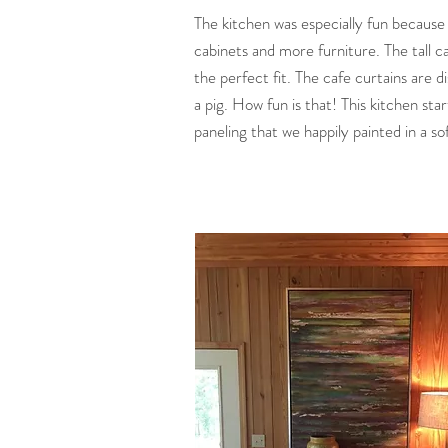
The kitchen was especially fun becaus
cabinets and more furniture. The tall c
the perfect fit. The cafe curtains are d
a pig. How fun is that! This kitchen sta
paneling that we happily painted in a so