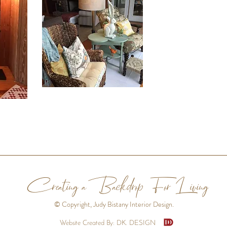
Creating aBackdrop For Living
© Copyright, Judy Bistany Interior Design.
Website Created By: DK. DESIGN