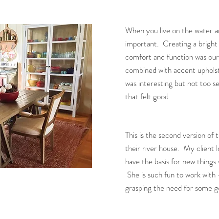
When you live on the water and 
important. Creating a bright 
comfort and function was our
combined with accent uphols
was interesting but not too se
that felt good.
This is the second version of 
their river house. My client 
have the basis for new things
She is such fun to work with -
grasping the need for some goo