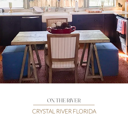
ON THE RIVER
CRYSTAL RIVER FLORIDA