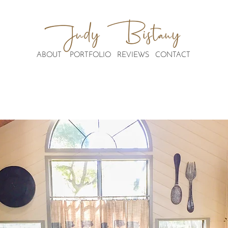
ABOUT
PORTFOLIO
REVIEWS
CONTACT