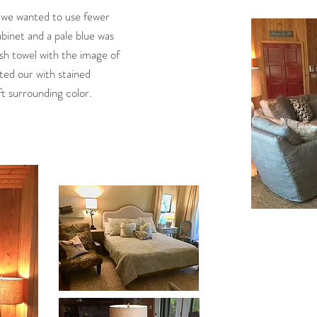
e we wanted to use fewer
abinet and a pale blue was
ish towel with the image of
rted our with stained
ft surrounding color.